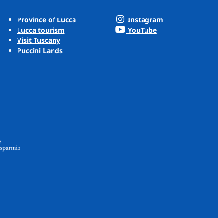
Province of Lucca
Instagram
Lucca tourism
YouTube
Visit Tuscany
Puccini Lands