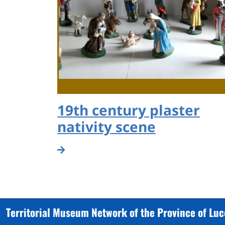
19th century plaster
nativity scene
Territorial Museum Network of the Province of Lu