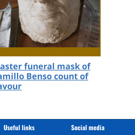
laster funeral mask of
amillo Benso count of
avour
Useful links
Social media