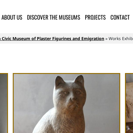
lla Provincia di Lucca
ABOUT US
DISCOVER THE MUSEUMS
PROJECTS
CONTACT
 Civic Museum of Plaster Figurines and Emigration
Works Exhib