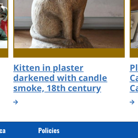
Kitten in plaster
P
darkened with candle
C
smoke, 18th century
C
cca
Policies