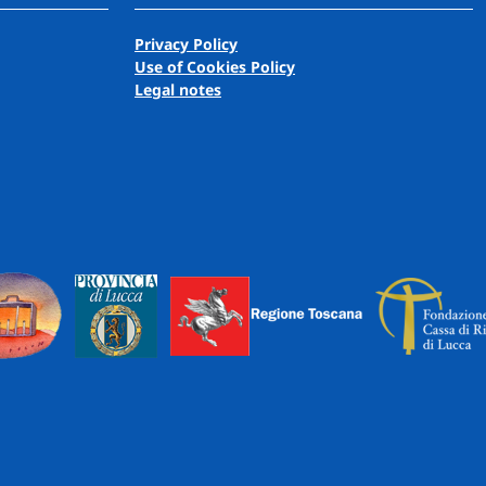
Privacy Policy
Use of Cookies Policy
Legal notes