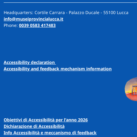
Headquarters: Cortile Carrara - Palazzo Ducale - 55100 Lucca
info@museiprovincialucca.it
Phone:
0039 0583 417483
A
ccessibility
d
eclaration
Accessibility and feedback mechanism information
Obiettivi di Accessibilità per l'anno 2026
Dichiarazione di Accessibilità
Info Accessibilità e meccanismo di feedback