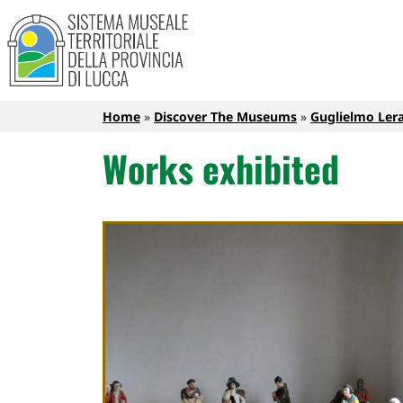
Sistema Museale Territoriale de
Navigazione principale
Skip to main content
Breadcrumb
Home
Discover The Museums
Guglielmo Lera
Works exhibited