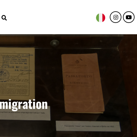
emigration