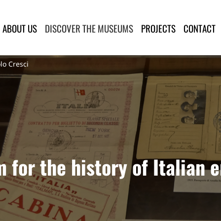
lla Provincia di Lucca
ABOUT US
DISCOVER THE MUSEUMS
PROJECTS
CONTACT
lo Cresci
for the history of Italian 