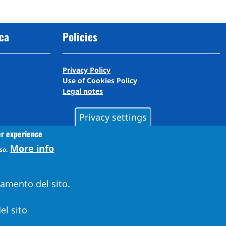
cca
Policies
Privacy Policy
Use of Cookies Policy
Legal notes
Privacy settings
er experience
More info
so.
namento del sito.
el sito