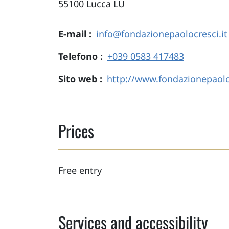
55100
Lucca
LU
E-mail
info@fondazionepaolocresci.it
Telefono
+039 0583 417483
Sito web
http://www.fondazionepaoloc
Prices
Free entry
Services and accessibility