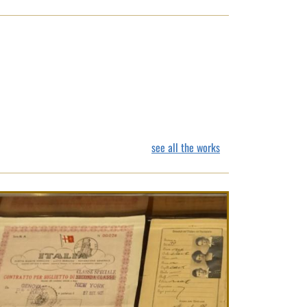
see all the works