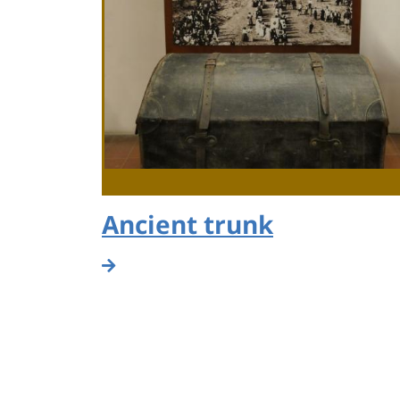
Ancient trunk