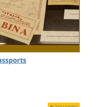
assports
Torna indietro