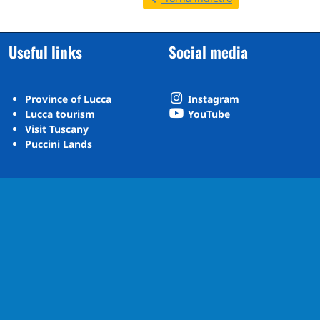
Useful links
Social media
Province of Lucca
Instagram
Lucca tourism
YouTube
Visit Tuscany
Puccini Lands