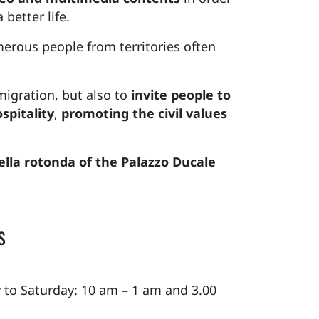
better life.
erous people from territories often
migration, but also to
invite people to
spitality
,
promoting the civil values
ella rotonda of the Palazzo Ducale
s
to Saturday: 10 am – 1 am and 3.00