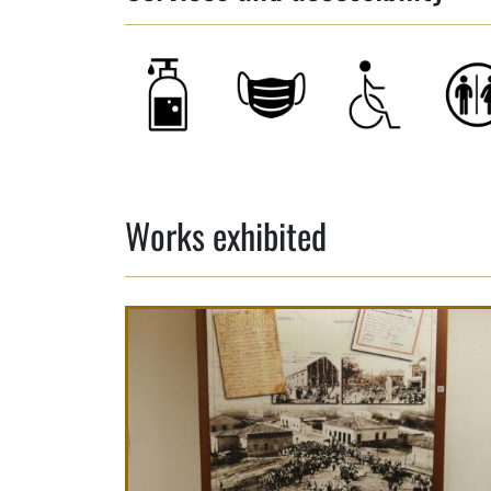
Works exhibited