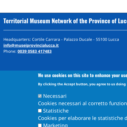
Territorial Museum Network of the Province of Lu
Headquarters: Cortile Carrara - Palazzo Ducale - 55100 Lucca
info@museiprovincialucca.it
Phone:
0039 0583 417483
We use cookies on this site to enhance your us
By clicking the Accept button, you agree to us doing 
A
ccessibility
d
eclaration
Accessibility and feedback mechanism information
Necessari
Cookies necessari al corretto funzio
Statistiche
Cookies per elaborare le statistiche d
Marketing