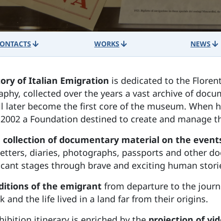
ONTACTS
WORKS
NEWS
ory of Italian Emigration
is dedicated to the Floren
aphy, collected over the years a vast archive of do
ill later become the first core of the museum. When 
 in 2002 a Foundation destined to create and manage
 collection of documentary material on the events
letters, diaries, photographs, passports and other doc
ficant stages through brave and exciting human stori
nditions of the emigrant
from departure to the journ
 and the life lived in a land far from their origins.
hibition itinerary is enriched by the
projection of v