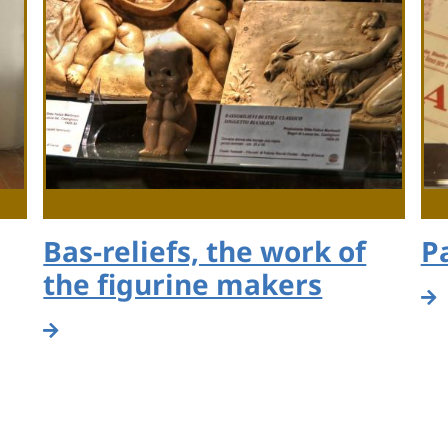
Bas-reliefs, the work of
P
the figurine makers