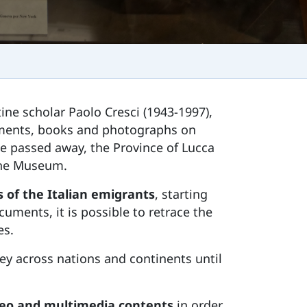
tine scholar Paolo Cresci (1943-1997),
cuments, books and photographs on
he passed away, the Province of Lucca
 the Museum.
 of the Italian emigrants
, starting
uments, it is possible to retrace the
es.
ey across nations and continents until
ideo and multimedia contents
in order