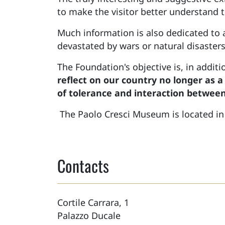
to make the visitor better understand t
Much information is also dedicated to
devastated by wars or natural disasters
The Foundation's objective is, in addit
reflect on our country no longer as a
of tolerance and interaction between
The Paolo Cresci Museum is located i
Contacts
Cortile Carrara, 1
Palazzo Ducale