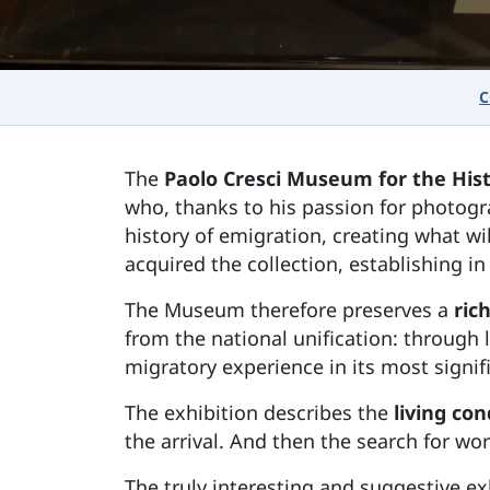
C
The
Paolo Cresci Museum for the Hist
who, thanks to his passion for photogr
history of emigration, creating what w
acquired the collection, establishing
The Museum therefore preserves a
rich
from the national unification: through 
migratory experience in its most signi
The exhibition describes the
living co
the arrival. And then the search for work
The truly interesting and suggestive ex