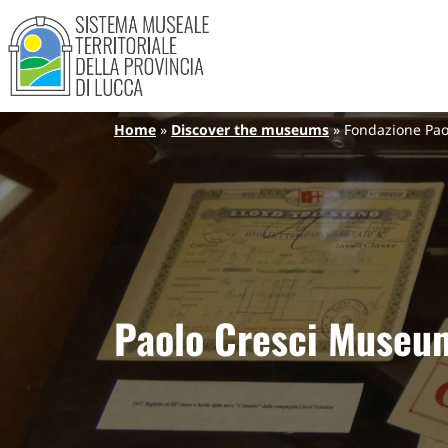
Sistema Museale Territoriale de
Navigazione principale
Skip to main content
Breadcrumb
Home
Discover the museums
Fondazione Pao
Paolo Cresci Museum 