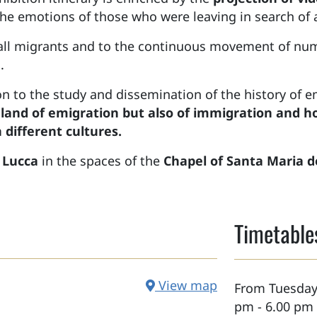
he emotions of those who were leaving in search of a 
 all migrants and to the continuous movement of num
.
ion to the study and dissemination of the history of e
 land of emigration but also of immigration and ho
 different cultures.
n
Lucca
in the spaces of the
Chapel of Santa Maria d
Timetable
View map
From Tuesday 
pm - 6.00 pm