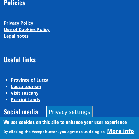
Policies
Privacy Policy
Use of Cookies Policy
Legal notes
Useful links
Province of Lucca
Lucca tourism
Visit Tuscany
Puccini Lands
Social media
Privacy settings
We use cookies on this site to enhance your user experience
More info
By clicking the Accept button, you agree to us doing so.
Instagram
YouTube