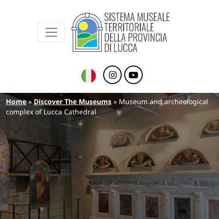
Sistema Museale Territoriale della Provinc
Navigazione principale
Skip to main content
Breadcrumb
Home
Discover The Museums
Museum and archeological
complex of Lucca Cathedral