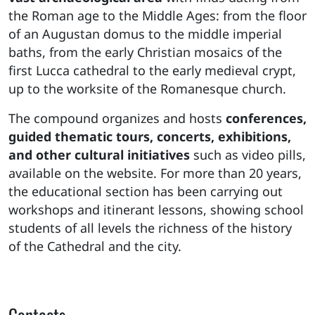
the Roman age to the Middle Ages: from the floor
of an Augustan domus to the middle imperial
baths, from the early Christian mosaics of the
first Lucca cathedral to the early medieval crypt,
up to the worksite of the Romanesque church.
The compound organizes and hosts
conferences,
guided thematic tours, concerts, exhibitions,
and other cultural initiatives
such as video pills,
available on the website. For more than 20 years,
the educational section has been carrying out
workshops and itinerant lessons, showing school
students of all levels the richness of the history
of the Cathedral and the city.
Contacts