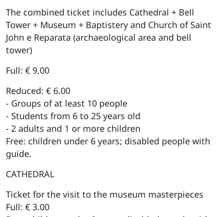
The combined ticket includes Cathedral + Bell
Tower + Museum + Baptistery and Church of Saint
John e Reparata (archaeological area and bell
tower)
Full: € 9.00
Reduced: € 6.00
- Groups of at least 10 people
- Students from 6 to 25 years old
- 2 adults and 1 or more children
Free: children under 6 years; disabled people with
guide.
CATHEDRAL
Ticket for the visit to the museum masterpieces
Full: € 3.00