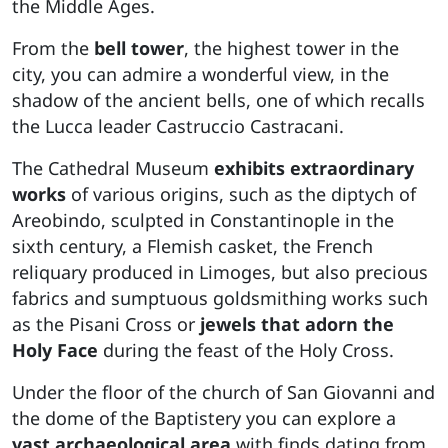
the Middle Ages.
From the
bell tower
, the highest tower in the
city, you can admire a wonderful view, in the
shadow of the ancient bells, one of which recalls
the Lucca leader Castruccio Castracani.
The Cathedral Museum
exhibits extraordinary
works
of various origins, such as the diptych of
Areobindo, sculpted in Constantinople in the
sixth century, a Flemish casket, the French
reliquary produced in Limoges, but also precious
fabrics and sumptuous goldsmithing works such
as the Pisani Cross or
jewels that adorn the
Holy Face
during the feast of the Holy Cross.
Under the floor of the church of San Giovanni and
the dome of the Baptistery you can explore a
vast archaeological area
with finds dating from