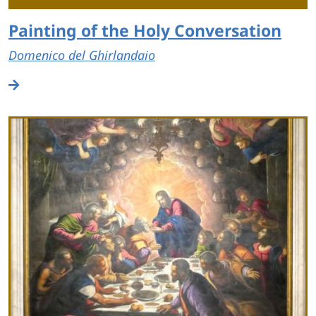
Painting of the Holy Conversation
Domenico del Ghirlandaio