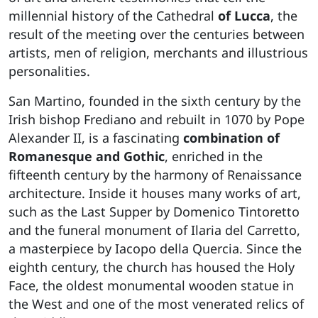
millennial history of the Cathedral
of Lucca
, the
result of the meeting over the centuries between
artists, men of religion, merchants and illustrious
personalities.
San Martino, founded in the sixth century by the
Irish bishop Frediano and rebuilt in 1070 by Pope
Alexander II, is a fascinating
combination of
Romanesque and Gothic
, enriched in the
fifteenth century by the harmony of Renaissance
architecture. Inside it houses many works of art,
such as the Last Supper by Domenico Tintoretto
and the funeral monument of Ilaria del Carretto,
a masterpiece by Iacopo della Quercia. Since the
eighth century, the church has housed the Holy
Face, the oldest monumental wooden statue in
the West and one of the most venerated relics of