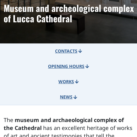
Museum and archeological complex
of Lucca Cathedral
CONTACTS
OPENING HOURS
WORKS
NEWS
The
museum and archaeological complex of
the Cathedral
has an excellent heritage of works
of art and ancient testimonies that tell the