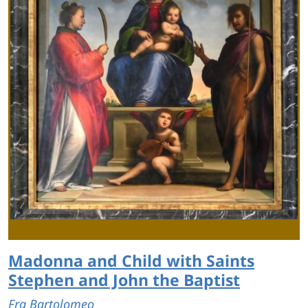
Madonna and Child with Saints
Stephen and John the Baptist
Fra Bartolomeo