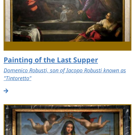
Painting of the Last Supper
Domenico Robusti, son of Iacopo Robusti known as
"Tintoretto"