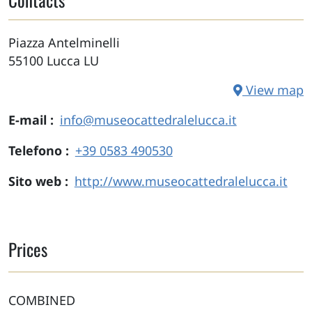
Piazza Antelminelli
55100
Lucca
LU
View map
E-mail
info@museocattedralelucca.it
Telefono
+39 0583 490530
Sito web
http://www.museocattedralelucca.it
Prices
COMBINED