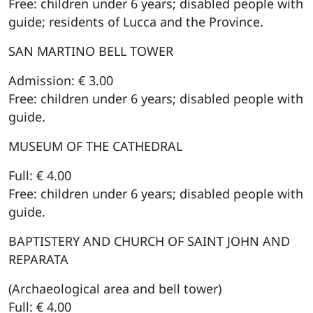
Free: children under 6 years; disabled people with
guide; residents of Lucca and the Province.
SAN MARTINO BELL TOWER
Admission: € 3.00
Free: children under 6 years; disabled people with
guide.
MUSEUM OF THE CATHEDRAL
Full: € 4.00
Free: children under 6 years; disabled people with
guide.
BAPTISTERY AND CHURCH OF SAINT JOHN AND
REPARATA
(Archaeological area and bell tower)
Full: € 4.00