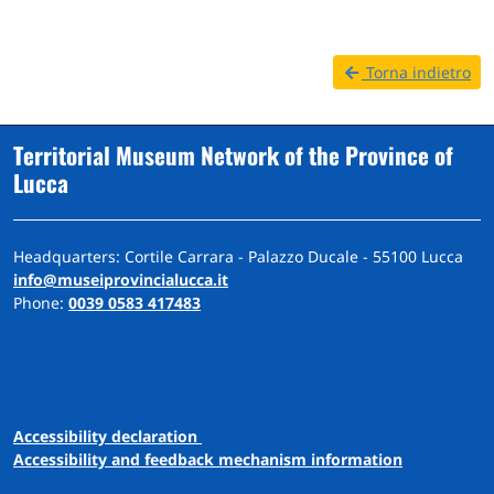
Torna indietro
Territorial Museum Network of the Province of
Lucca
Headquarters: Cortile Carrara - Palazzo Ducale - 55100 Lucca
info@museiprovincialucca.it
Phone:
0039 0583 417483
A
ccessibility
d
eclaration
Accessibility and feedback mechanism information