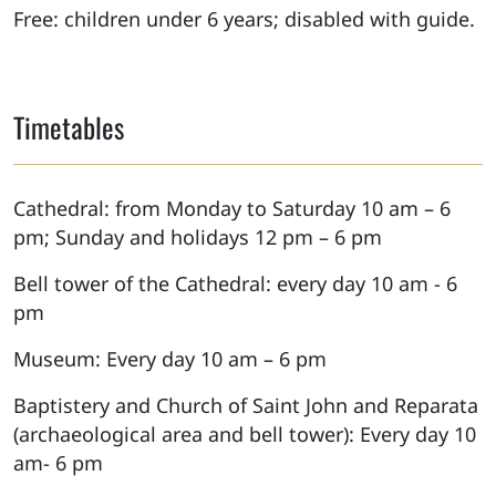
Free: children under 6 years; disabled with guide.
Timetables
Cathedral: from Monday to Saturday 10 am – 6
pm; Sunday and holidays 12 pm – 6 pm
Bell tower of the Cathedral: every day 10 am - 6
pm
Museum: Every day 10 am – 6 pm
Baptistery and Church of Saint John and Reparata
(archaeological area and bell tower): Every day 10
am- 6 pm