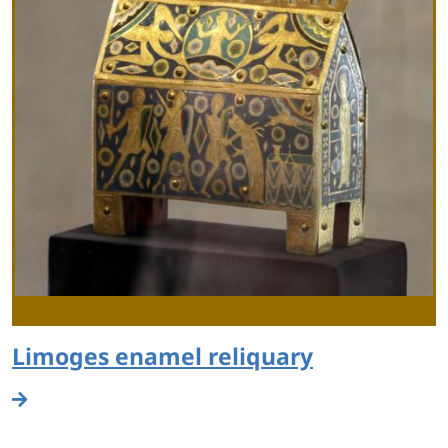
Limoges enamel reliquary