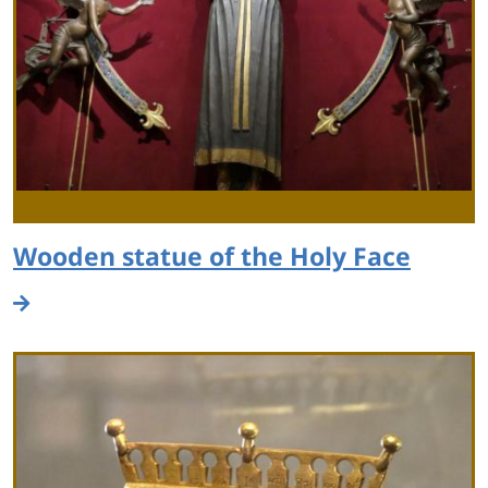
Wooden statue of the Holy Face