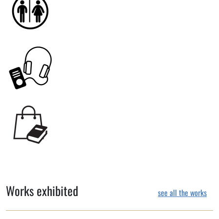
Works exhibited
see all the works