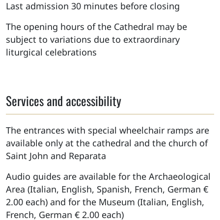
Last admission 30 minutes before closing
The opening hours of the Cathedral may be
subject to variations due to extraordinary
liturgical celebrations
Services and accessibility
The entrances with special wheelchair ramps are
available only at the cathedral and the church of
Saint John and Reparata
Audio guides are available for the Archaeological
Area (Italian, English, Spanish, French, German €
2.00 each) and for the Museum (Italian, English,
French, German € 2.00 each)