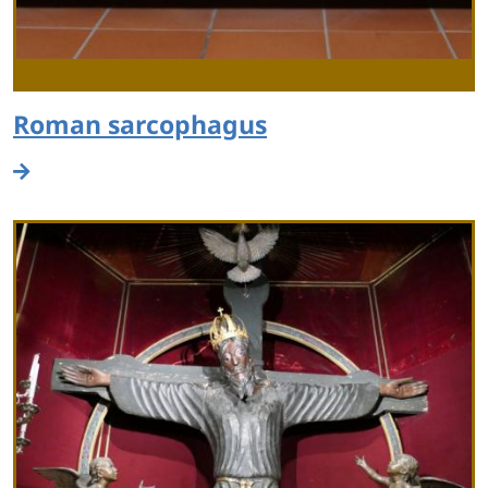
Roman sarcophagus