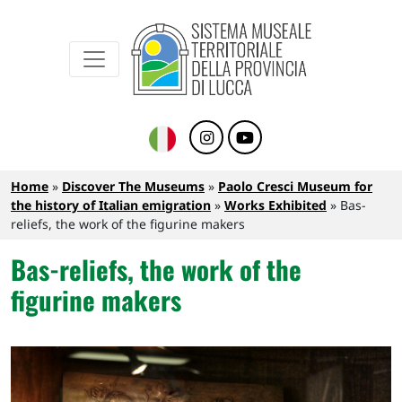
Sistema Museale Territoriale della Provinc
Navigazione principale
Skip to main content
Breadcrumb
Home
Discover The Museums
Paolo Cresci Museum for
the history of Italian emigration
Works Exhibited
Bas-
reliefs, the work of the figurine makers
Bas-reliefs, the work of the
figurine makers