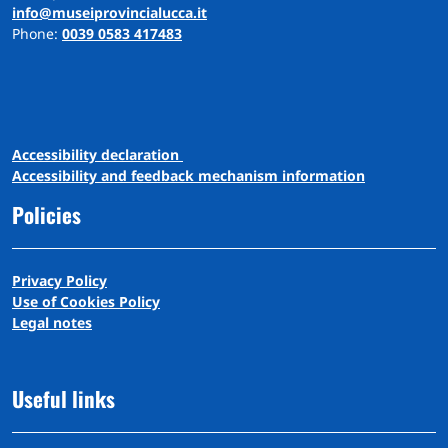
info@museiprovincialucca.it
Phone:
0039 0583 417483
A
ccessibility
d
eclaration
Accessibility and feedback mechanism information
Policies
Privacy Policy
Use of Cookies Policy
Legal notes
Useful links