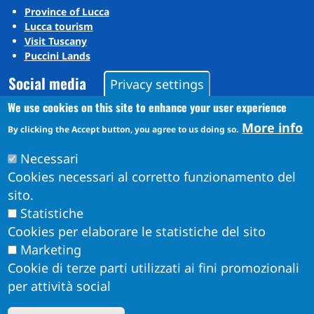
Province of Lucca
Lucca tourism
Visit Tuscany
Puccini Lands
Social media
Privacy settings
We use cookies on this site to enhance your user experience
More info
Instagram
By clicking the Accept button, you agree to us doing so.
YouTube
Necessari
Cookies necessari al corretto funzionamento del
sito.
Statistiche
Cookies per elaborare le statistiche del sito
Marketing
Cookie di terze parti utilizzati ai fini promozionali
per attività social
Obiettivi di Accessibilità per l'anno 2026
W