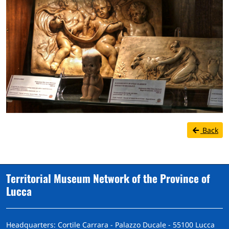
Back
Territorial Museum Network of the Province of
Lucca
Headquarters: Cortile Carrara - Palazzo Ducale - 55100 Lucca