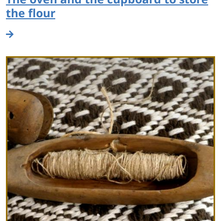
the flour