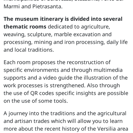
Marmi and Pietrasanta.
The museum itinerary is divided into several
thematic rooms
dedicated to agriculture,
weaving, sculpture, marble excavation and
processing, mining and iron processing, daily life
and local traditions.
Each room proposes the reconstruction of
specific environments and through multimedia
supports and a video guide the illustration of the
work processes is strengthened. Also through
the use of QR codes specific insights are possible
on the use of some tools.
A journey into the traditions and the agricultural
and artisan trades which will allow you to learn
more about the recent history of the Versilia area