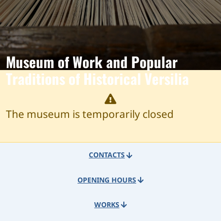
Museum of Work and Popular
Traditions of Historical Versilia
The museum is temporarily closed
CONTACTS
OPENING HOURS
WORKS