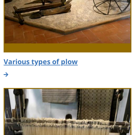
Various types of plow