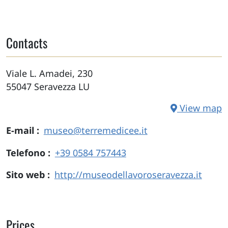
Contacts
Viale L. Amadei, 230
55047
Seravezza
LU
View map
E-mail
museo@terremedicee.it
Telefono
+39 0584 757443
Sito web
http://museodellavoroseravezza.it
Prices