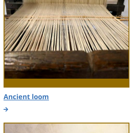
Ancient loom