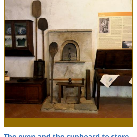
The oven and the cupboard to store