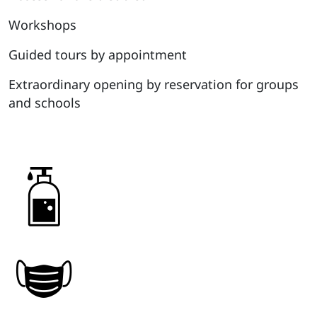
Workshops
Guided tours by appointment
Extraordinary opening by reservation for groups
and schools