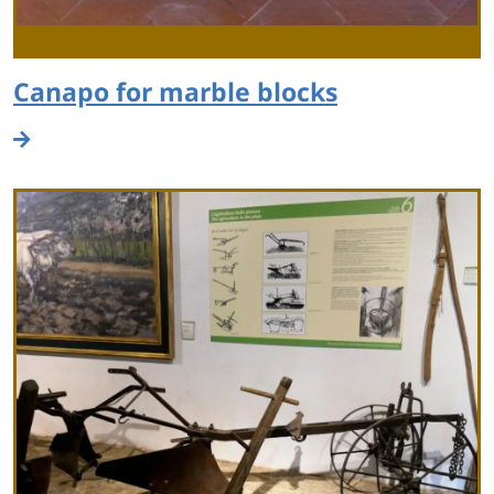
Canapo for marble blocks