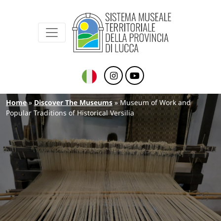
Sistema Museale Territoriale della Provinc
Navigazione principale
Skip to main content
Breadcrumb
Home
Discover The Museums
Museum of Work and
Popular Traditions of Historical Versilia