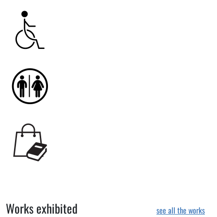
Works exhibited
see all the works