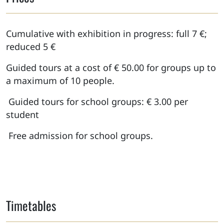
Cumulative with exhibition in progress: full 7 €;
reduced 5 €
Guided tours at a cost of € 50.00 for groups up to
a maximum of 10 people.
Guided tours for school groups: € 3.00 per
student
Free admission for school groups.
Timetables