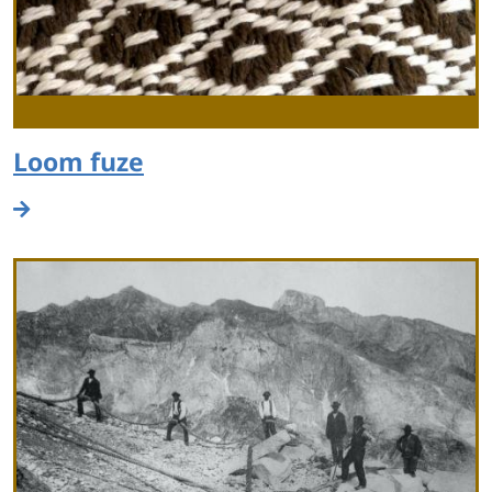
Loom fuze