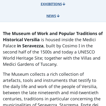
EXHIBITIONS
NEWS
The Museum of Work and Popular Traditions of
Historical Versilia
is housed inside the Medici
Palace
in Seravezza
, built by Cosimo I in the
second half of the 1500s and today a UNESCO
World Heritage Site; together with the Villas and
Medici Gardens of Tuscany.
The Museum collects a rich collection of
artefacts, tools and instruments that testify to
the daily life and work of the people of Versilia,
between the late nineteenth and mid-twentieth
centuries, traditions in particular concerning the
municipalities of Seravezza, Stazzema, Forte dei