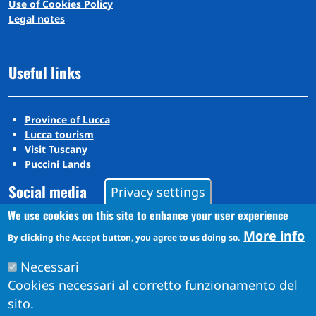
Use of Cookies Policy
Legal notes
Useful links
Province of Lucca
Lucca tourism
Visit Tuscany
Puccini Lands
Social media
Privacy settings
We use cookies on this site to enhance your user experience
More info
Instagram
By clicking the Accept button, you agree to us doing so.
YouTube
Necessari
Cookies necessari al corretto funzionamento del
sito.