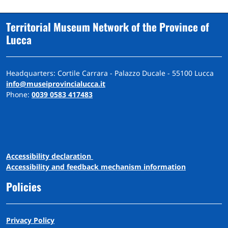
Territorial Museum Network of the Province of
Lucca
Headquarters: Cortile Carrara - Palazzo Ducale - 55100 Lucca
info@museiprovincialucca.it
Phone:
0039 0583 417483
A
ccessibility
d
eclaration
Accessibility and feedback mechanism information
Policies
Privacy Policy