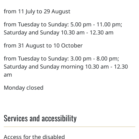
from 11 July to 29 August
from Tuesday to Sunday: 5.00 pm - 11.00 pm;
Saturday and Sunday 10.30 am - 12.30 am
from 31 August to 10 October
from Tuesday to Sunday: 3.00 pm - 8.00 pm;
Saturday and Sunday morning 10.30 am - 12.30
am
Monday closed
Services and accessibility
Access for the disabled