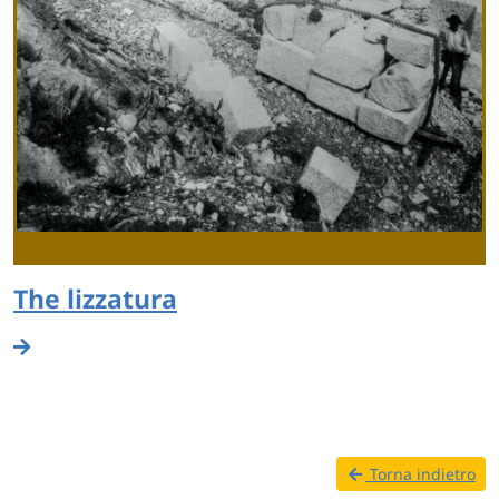
The lizzatura
Torna indietro