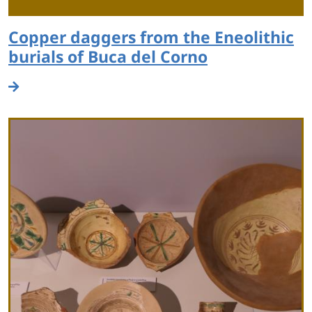
Copper daggers from the Eneolithic
burials of Buca del Corno