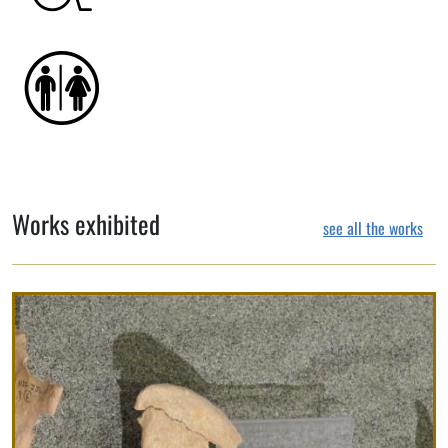
Works exhibited
see all the works