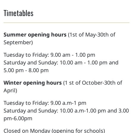
Timetables
Summer opening hours
(1st of May-30th of
September)
Tuesday to Friday: 9.00 am - 1.00 pm
Saturday and Sunday: 10.00 am - 1.00 pm and
5.00 pm - 8.00 pm
Winter opening hours
(1 st of October-30th of
April)
Tuesday to Friday: 9.00 a.m-1 pm
Saturday and Sunday: 10.00 a.m-1.00 pm and 3.00
pm-6.00pm
Closed on Monday (opening for schools)