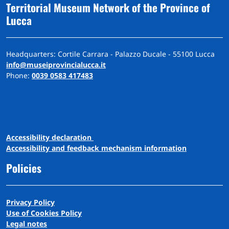
Territorial Museum Network of the Province of
Lucca
Headquarters: Cortile Carrara - Palazzo Ducale - 55100 Lucca
info@museiprovincialucca.it
Phone:
0039 0583 417483
A
ccessibility
d
eclaration
Accessibility and feedback mechanism information
Policies
Privacy Policy
Use of Cookies Policy
Legal notes