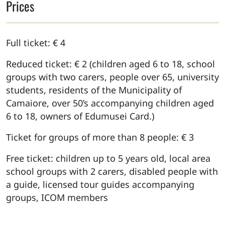
Prices
Full ticket: € 4
Reduced ticket: € 2 (children aged 6 to 18, school
groups with two carers, people over 65, university
students, residents of the Municipality of
Camaiore, over 50’s accompanying children aged
6 to 18, owners of Edumusei Card.)
Ticket for groups of more than 8 people: € 3
Free ticket: children up to 5 years old, local area
school groups with 2 carers, disabled people with
a guide, licensed tour guides accompanying
groups, ICOM members