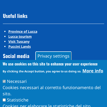
Useful links
Province of Lucca
Lucca tourism
Visit Tuscany
Puccini Lands
Social media
Privacy settings
We use cookies on this site to enhance your user experience
More info
By clicking the Accept button, you agree to us doing so.
Instagram
YouTube
Necessari
Cookies necessari al corretto funzionamento del
sito.
Statistiche
Cookies per elaborare le statistiche del sito