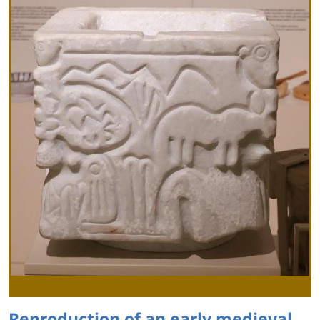
Reproduction of an early medieval