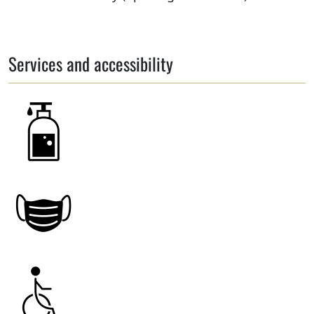
Services and accessibility