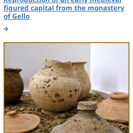
figured capital from the monastery
of Gello