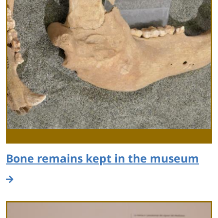
Bone remains kept in the museum