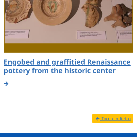
Engobed and graffitied Renaissance
pottery from the historic center
Torna indietro