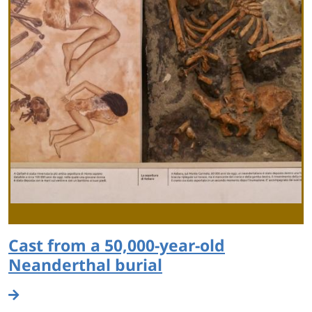
Cast from a 50,000-year-old
Neanderthal burial