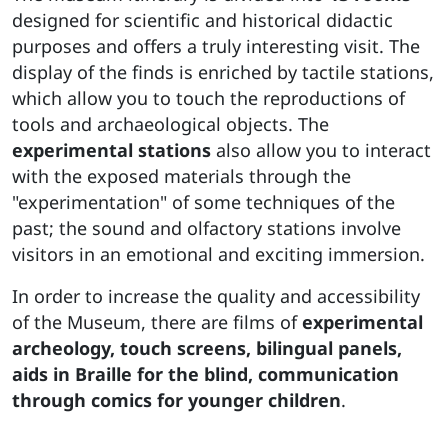
designed for scientific and historical didactic
purposes and offers a truly interesting visit. The
display of the finds is enriched by tactile stations,
which allow you to touch the reproductions of
tools and archaeological objects. The
experimental stations
also allow you to interact
with the exposed materials through the
"experimentation" of some techniques of the
past; the sound and olfactory stations involve
visitors in an emotional and exciting immersion.
In order to increase the quality and accessibility
of the Museum, there are films of
experimental
archeology, touch screens, bilingual panels,
aids in Braille for the blind, communication
through comics for younger children
.