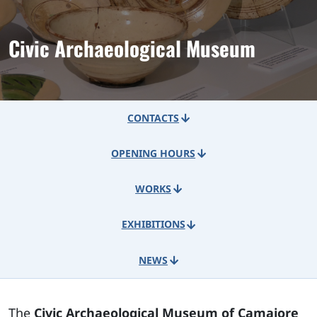
Civic Archaeological Museum
CONTACTS
OPENING HOURS
WORKS
EXHIBITIONS
NEWS
The
Civic Archaeological Museum of Camaiore