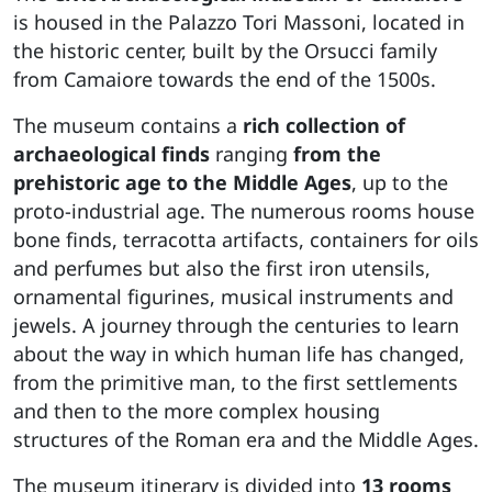
is housed in the Palazzo Tori Massoni, located in
the historic center, built by the Orsucci family
from Camaiore towards the end of the 1500s.
The museum contains a
rich collection of
archaeological finds
ranging
from the
prehistoric age to the Middle Ages
, up to the
proto-industrial age. The numerous rooms house
bone finds, terracotta artifacts, containers for oils
and perfumes but also the first iron utensils,
ornamental figurines, musical instruments and
jewels. A journey through the centuries to learn
about the way in which human life has changed,
from the primitive man, to the first settlements
and then to the more complex housing
structures of the Roman era and the Middle Ages.
The museum itinerary is divided into
13 rooms