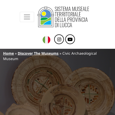
Sistema Museale Territoriale della Provinc
Navigazione principale
Skip to main content
Breadcrumb
Home
Discover The Museums
Civic Archaeological
Museum