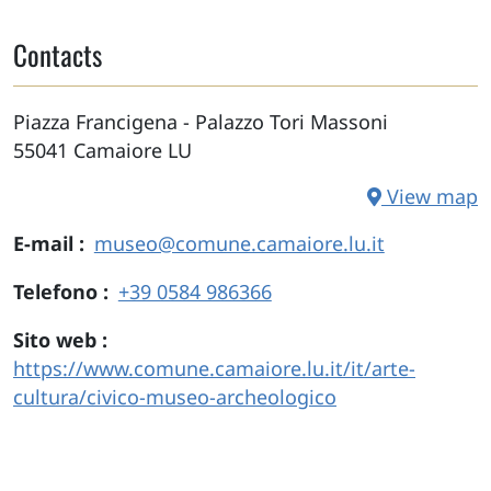
Contacts
Piazza Francigena - Palazzo Tori Massoni
55041
Camaiore
LU
View map
E-mail
museo@comune.camaiore.lu.it
Telefono
+39 0584 986366
Sito web
https://www.comune.camaiore.lu.it/it/arte-
cultura/civico-museo-archeologico