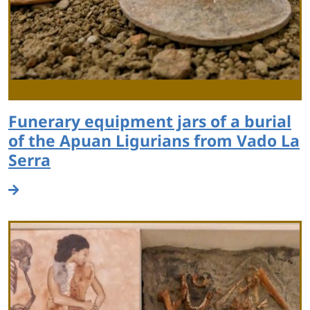
Funerary equipment jars of a burial
of the Apuan Ligurians from Vado La
Serra